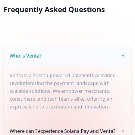
Frequently Asked Questions
Who is Venta?
Venta is a Solana-powered payments provider
revolutionizing the payment landscape with
scalable solutions. We empower merchants,
consumers, and tech teams alike, offering an
express lane to distribution and innovation.
Where can I experience Solana Pay and Venta?