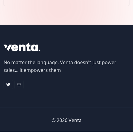
No matter the language, Venta doesn't just power
sales... it empowers them
©
2026
Venta