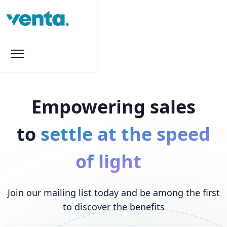
Empowering sales
to
settle at the speed
of light
Join our mailing list today and be among the first
to discover the benefits